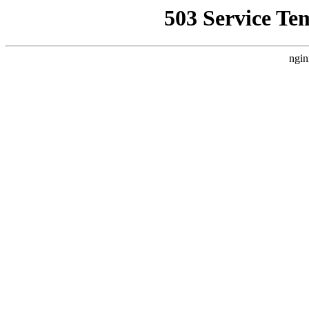
503 Service Te
ngin