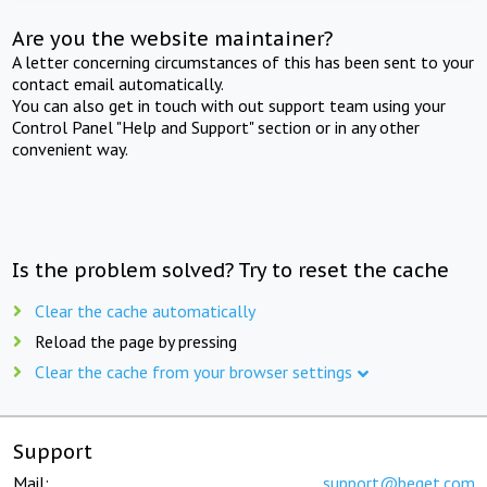
Are you the website maintainer?
A letter concerning circumstances of this has been sent to your
contact email automatically.
You can also get in touch with out support team using your
Control Panel "Help and Support" section or in any other
convenient way.
Is the problem solved? Try to reset the cache
Clear the cache automatically
Reload the page by pressing
Clear the cache from your browser settings
Support
Mail:
support@beget.com