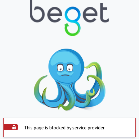
This page is blocked by service provider