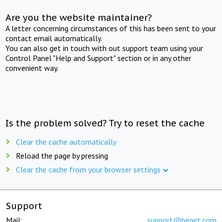
Are you the website maintainer?
A letter concerning circumstances of this has been sent to your
contact email automatically.
You can also get in touch with out support team using your
Control Panel "Help and Support" section or in any other
convenient way.
Is the problem solved? Try to reset the cache
Clear the cache automatically
Reload the page by pressing
Clear the cache from your browser settings
Support
Mail:
support@beget.com