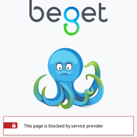
This page is blocked by service provider