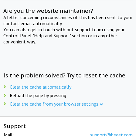
Are you the website maintainer?
A letter concerning circumstances of this has been sent to your
contact email automatically.
You can also get in touch with out support team using your
Control Panel "Help and Support" section or in any other
convenient way.
Is the problem solved? Try to reset the cache
Clear the cache automatically
Reload the page by pressing
Clear the cache from your browser settings
Support
Mail:
support@beget.com