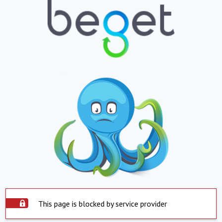
This page is blocked by service provider