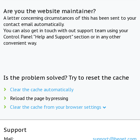
Are you the website maintainer?
A letter concerning circumstances of this has been sent to your
contact email automatically.
You can also get in touch with out support team using your
Control Panel "Help and Support" section or in any other
convenient way.
Is the problem solved? Try to reset the cache
Clear the cache automatically
Reload the page by pressing
Clear the cache from your browser settings
Support
Mail:
support@beget.com