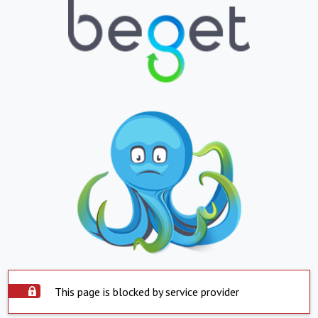
This page is blocked by service provider