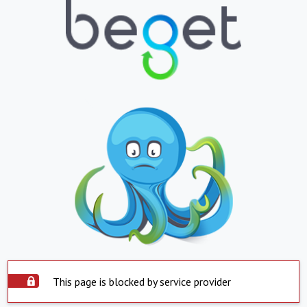
This page is blocked by service provider