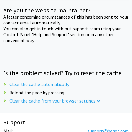
Are you the website maintainer?
A letter concerning circumstances of this has been sent to your
contact email automatically.
You can also get in touch with out support team using your
Control Panel "Help and Support" section or in any other
convenient way.
Is the problem solved? Try to reset the cache
Clear the cache automatically
Reload the page by pressing
Clear the cache from your browser settings
Support
Mail:
support@beget.com