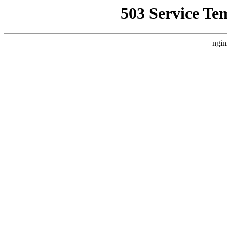
503 Service Te
ngin