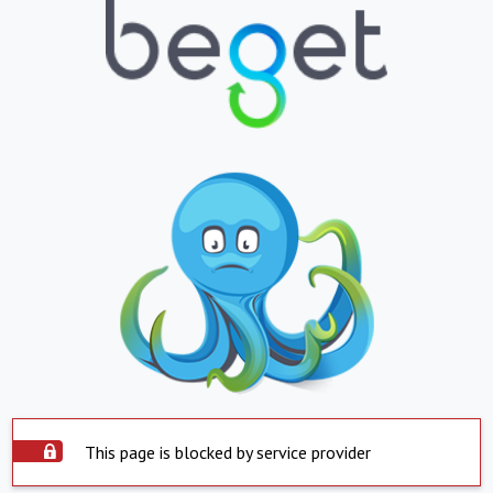
This page is blocked by service provider