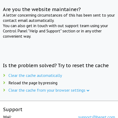
Are you the website maintainer?
A letter concerning circumstances of this has been sent to your
contact email automatically.
You can also get in touch with out support team using your
Control Panel "Help and Support" section or in any other
convenient way.
Is the problem solved? Try to reset the cache
Clear the cache automatically
Reload the page by pressing
Clear the cache from your browser settings
Support
Mail:
support@beget.com