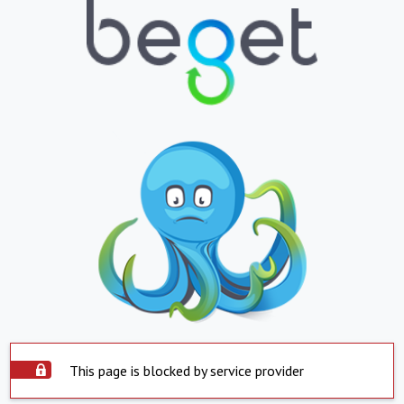
This page is blocked by service provider