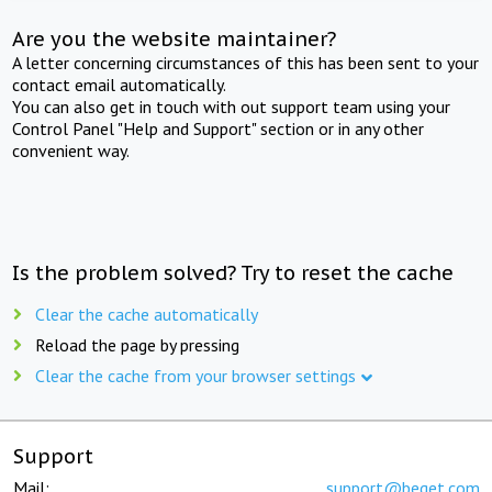
Are you the website maintainer?
A letter concerning circumstances of this has been sent to your
contact email automatically.
You can also get in touch with out support team using your
Control Panel "Help and Support" section or in any other
convenient way.
Is the problem solved? Try to reset the cache
Clear the cache automatically
Reload the page by pressing
Clear the cache from your browser settings
Support
Mail:
support@beget.com