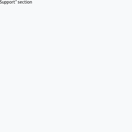
Support" section