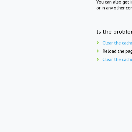
You can also get 
or in any other co
Is the proble
Clear the cach
Reload the pag
Clear the cach