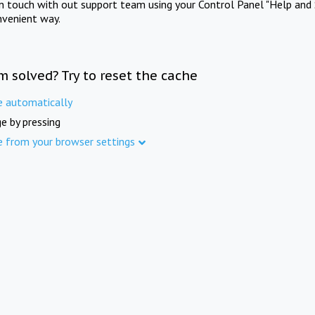
in touch with out support team using your Control Panel "Help and 
nvenient way.
m solved? Try to reset the cache
e automatically
e by pressing
e from your browser settings