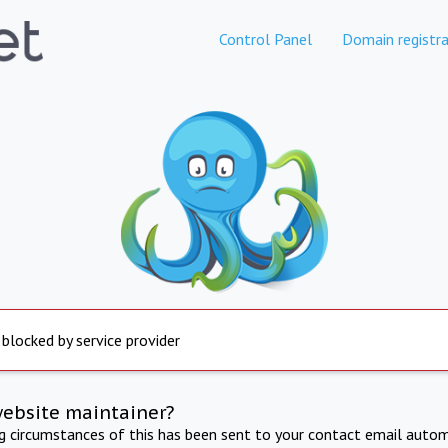
Control Panel
Domain registra
 blocked by service provider
website maintainer?
ng circumstances of this has been sent to your contact email autom