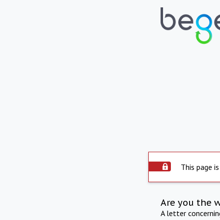
This page is
Are you the 
A letter concerni