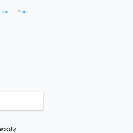
tion
Plans
atically.