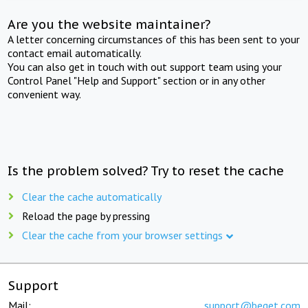
Are you the website maintainer?
A letter concerning circumstances of this has been sent to your
contact email automatically.
You can also get in touch with out support team using your
Control Panel "Help and Support" section or in any other
convenient way.
Is the problem solved? Try to reset the cache
Clear the cache automatically
Reload the page by pressing
Clear the cache from your browser settings
Support
Mail:
support@beget.com