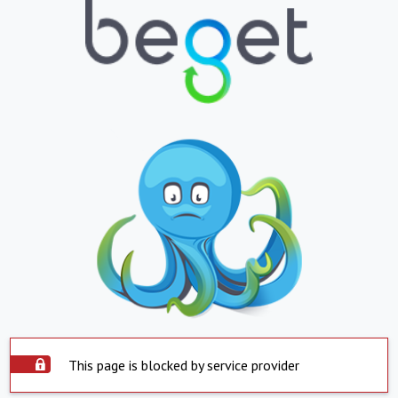
This page is blocked by service provider