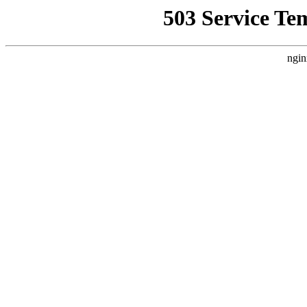
503 Service Te
ngin