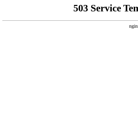
503 Service Te
ngin