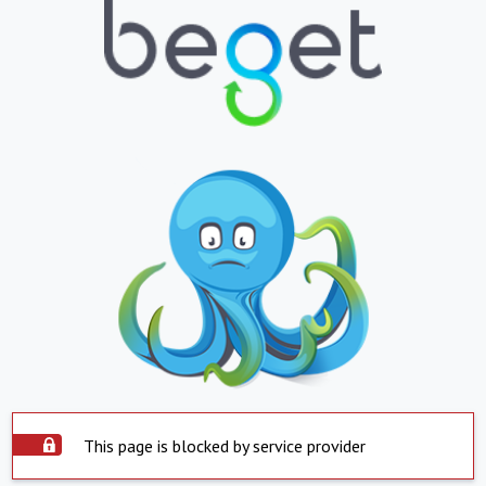
This page is blocked by service provider