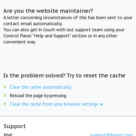
Are you the website maintainer?
A letter concerning circumstances of this has been sent to your
contact email automatically.
You can also get in touch with out support team using your
Control Panel "Help and Support" section or in any other
convenient way.
Is the problem solved? Try to reset the cache
Clear the cache automatically
Reload the page by pressing
Clear the cache from your browser settings
Support
Mail:
support@beget.com