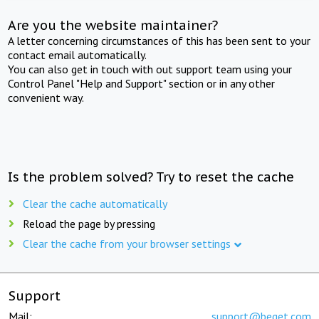
Are you the website maintainer?
A letter concerning circumstances of this has been sent to your
contact email automatically.
You can also get in touch with out support team using your
Control Panel "Help and Support" section or in any other
convenient way.
Is the problem solved? Try to reset the cache
Clear the cache automatically
Reload the page by pressing
Clear the cache from your browser settings
Support
Mail:
support@beget.com