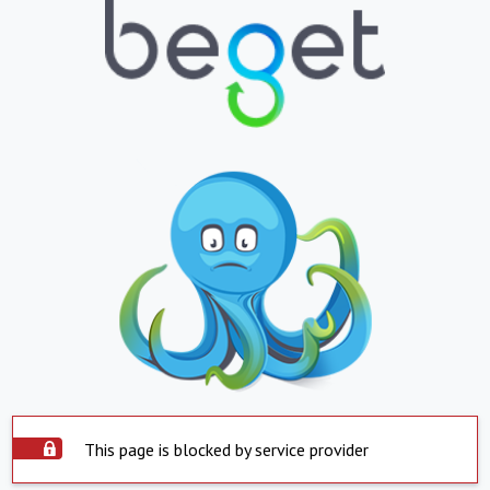
This page is blocked by service provider