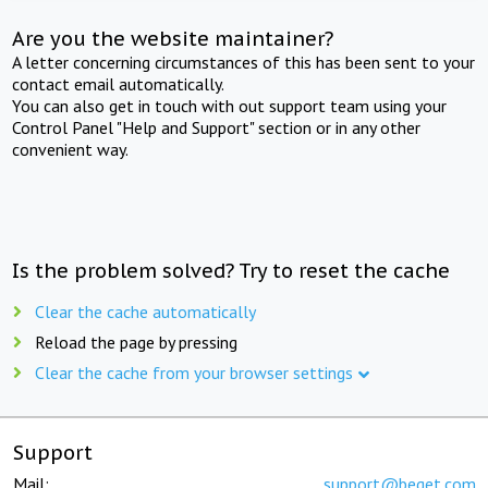
Are you the website maintainer?
A letter concerning circumstances of this has been sent to your
contact email automatically.
You can also get in touch with out support team using your
Control Panel "Help and Support" section or in any other
convenient way.
Is the problem solved? Try to reset the cache
Clear the cache automatically
Reload the page by pressing
Clear the cache from your browser settings
Support
Mail:
support@beget.com