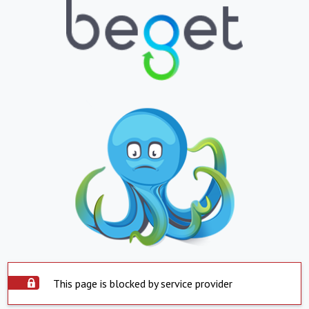
This page is blocked by service provider