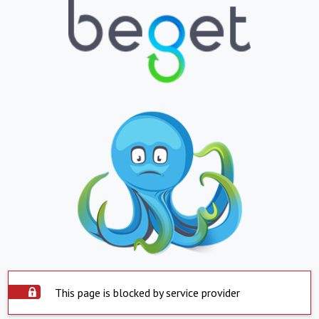
This page is blocked by service provider