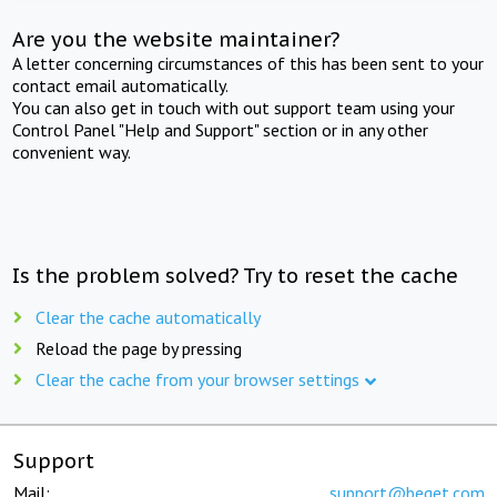
Are you the website maintainer?
A letter concerning circumstances of this has been sent to your
contact email automatically.
You can also get in touch with out support team using your
Control Panel "Help and Support" section or in any other
convenient way.
Is the problem solved? Try to reset the cache
Clear the cache automatically
Reload the page by pressing
Clear the cache from your browser settings
Support
Mail:
support@beget.com