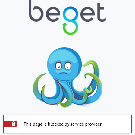
This page is blocked by service provider