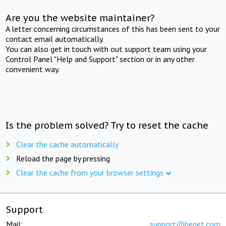
Are you the website maintainer?
A letter concerning circumstances of this has been sent to your
contact email automatically.
You can also get in touch with out support team using your
Control Panel "Help and Support" section or in any other
convenient way.
Is the problem solved? Try to reset the cache
Clear the cache automatically
Reload the page by pressing
Clear the cache from your browser settings
Support
Mail:
support@beget.com