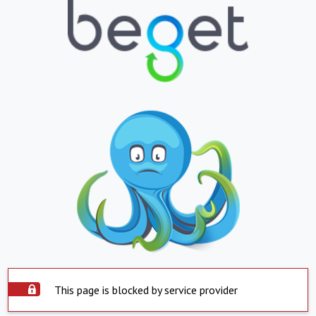
This page is blocked by service provider