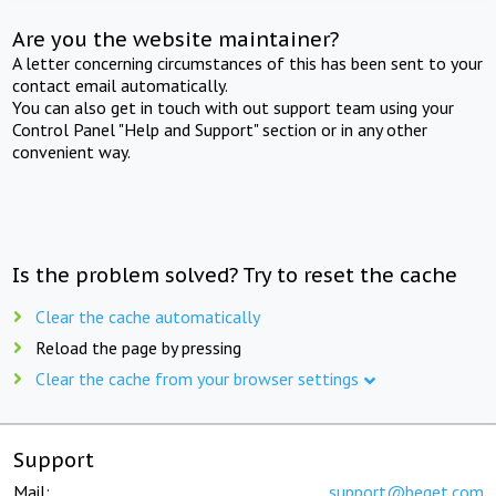
Are you the website maintainer?
A letter concerning circumstances of this has been sent to your
contact email automatically.
You can also get in touch with out support team using your
Control Panel "Help and Support" section or in any other
convenient way.
Is the problem solved? Try to reset the cache
Clear the cache automatically
Reload the page by pressing
Clear the cache from your browser settings
Support
Mail:
support@beget.com