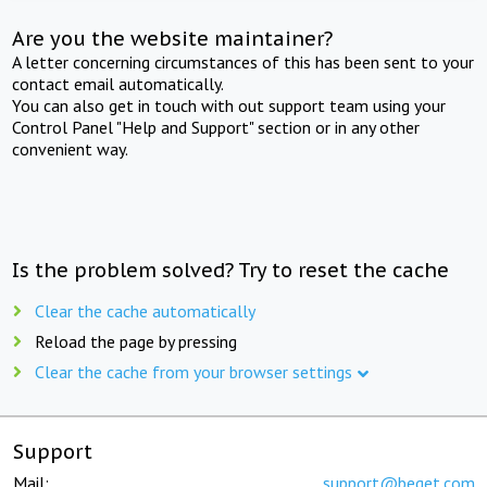
Are you the website maintainer?
A letter concerning circumstances of this has been sent to your
contact email automatically.
You can also get in touch with out support team using your
Control Panel "Help and Support" section or in any other
convenient way.
Is the problem solved? Try to reset the cache
Clear the cache automatically
Reload the page by pressing
Clear the cache from your browser settings
Support
Mail:
support@beget.com