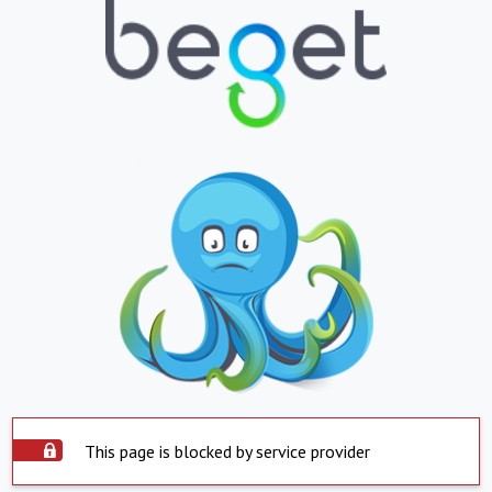
This page is blocked by service provider