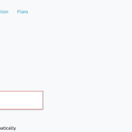
tion
Plans
atically.