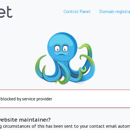
Control Panel
Domain registra
 blocked by service provider
website maintainer?
ng circumstances of this has been sent to your contact email autom