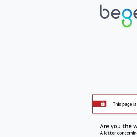
This page is
Are you the 
A letter concerni