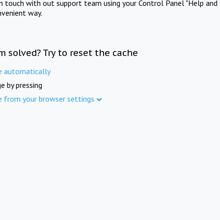
in touch with out support team using your Control Panel "Help and 
nvenient way.
m solved? Try to reset the cache
e automatically
e by pressing
e from your browser settings