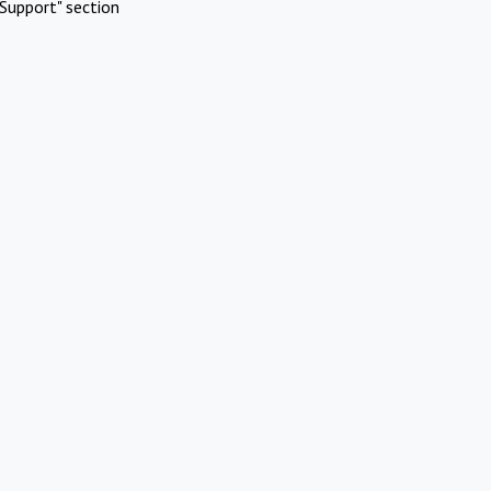
Support" section