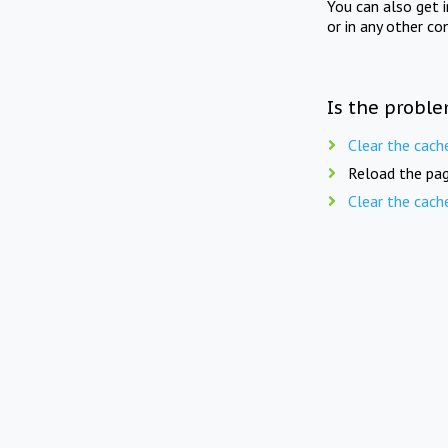
You can also get 
or in any other co
Is the proble
Clear the cach
Reload the pag
Clear the cach