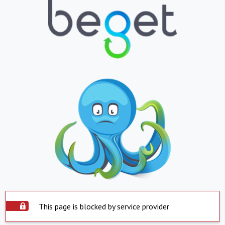
This page is blocked by service provider