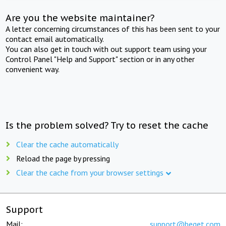
Are you the website maintainer?
A letter concerning circumstances of this has been sent to your
contact email automatically.
You can also get in touch with out support team using your
Control Panel "Help and Support" section or in any other
convenient way.
Is the problem solved? Try to reset the cache
Clear the cache automatically
Reload the page by pressing
Clear the cache from your browser settings
Support
Mail:
support@beget.com