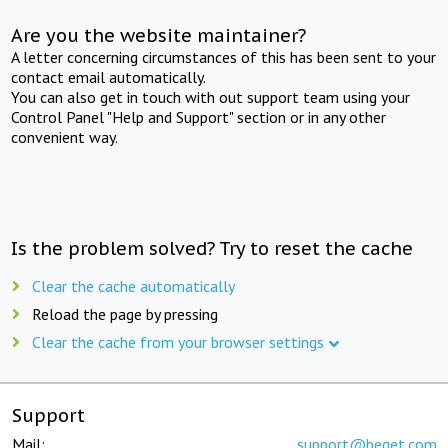
Are you the website maintainer?
A letter concerning circumstances of this has been sent to your
contact email automatically.
You can also get in touch with out support team using your
Control Panel "Help and Support" section or in any other
convenient way.
Is the problem solved? Try to reset the cache
Clear the cache automatically
Reload the page by pressing
Clear the cache from your browser settings
Support
Mail:
support@beget.com