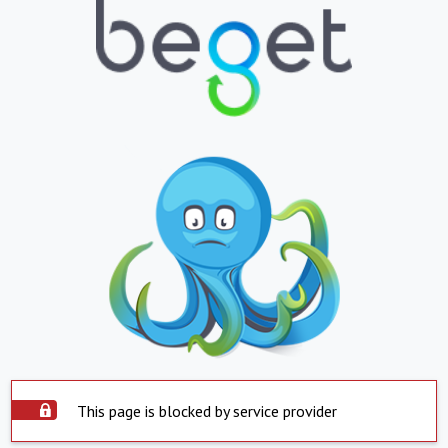
This page is blocked by service provider