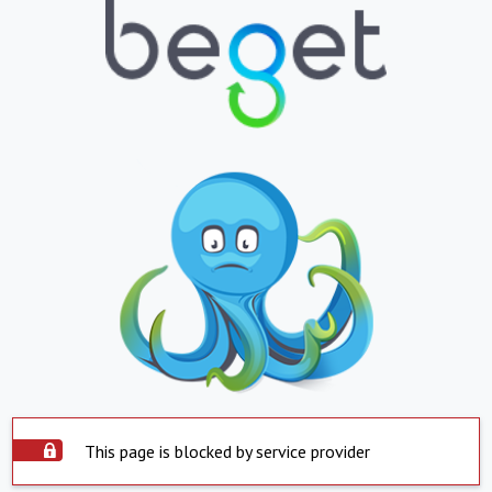
This page is blocked by service provider