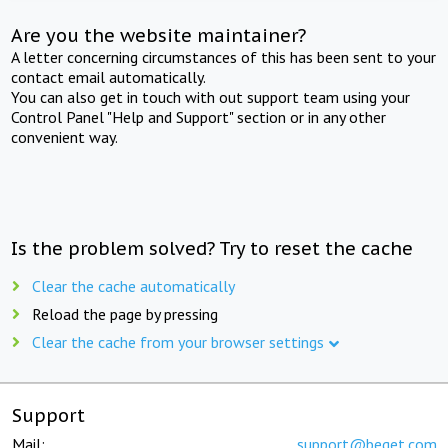
Are you the website maintainer?
A letter concerning circumstances of this has been sent to your
contact email automatically.
You can also get in touch with out support team using your
Control Panel "Help and Support" section or in any other
convenient way.
Is the problem solved? Try to reset the cache
Clear the cache automatically
Reload the page by pressing
Clear the cache from your browser settings
Support
Mail:
support@beget.com