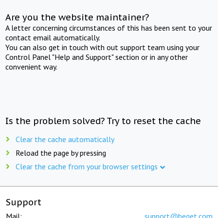
Are you the website maintainer?
A letter concerning circumstances of this has been sent to your
contact email automatically.
You can also get in touch with out support team using your
Control Panel "Help and Support" section or in any other
convenient way.
Is the problem solved? Try to reset the cache
Clear the cache automatically
Reload the page by pressing
Clear the cache from your browser settings
Support
Mail:
support@beget.com