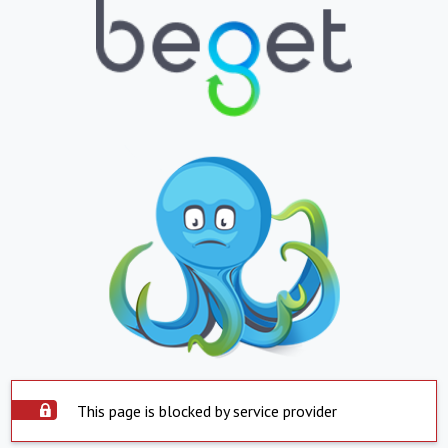
This page is blocked by service provider