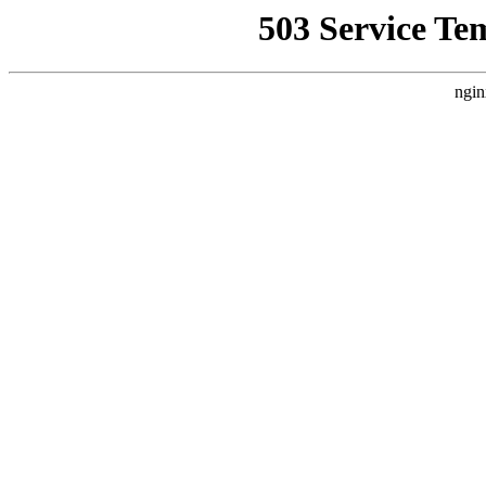
503 Service Te
ngin